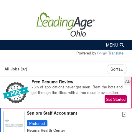
Powered by
Translate
All Jobs (37)
Sort
AD
Free Resume Review
75% of applications never get seen. Beat the bots and
get through the filters with a free resume evaluation.
Get Started
Seniors Staff Accountant
Preferred
Regina Health Center