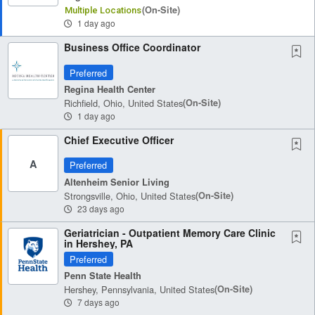
(on-Site)
Multiple Locations
1 day ago
Business Office Coordinator
Preferred
Regina Health Center
Richfield, Ohio, United States
(on-Site)
1 day ago
Chief Executive Officer
A
Preferred
Altenheim Senior Living
Strongsville, Ohio, United States
(on-Site)
23 days ago
Geriatrician - Outpatient Memory Care Clinic
in Hershey, PA
Preferred
Penn State Health
Hershey, Pennsylvania, United States
(on-Site)
7 days ago